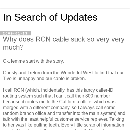
In Search of Updates
2009-01-13
Why does RCN cable suck so very very
much?
Ok, lemme start with the story.
Christy and I return from the Wonderful West to find that our
Tivo is unhappy and our cable is broken.
I call RCN (which, incidentally, has this fancy caller-ID
routing system such that I can't call their 800 number
because it routes me to the California office, which was
merged with a different company, so I always call some
random branch office and transfer into the main system) and
talk with the least helpful customer service rep ever. Talking
to her was like pulling teeth. Every little scrap of information I