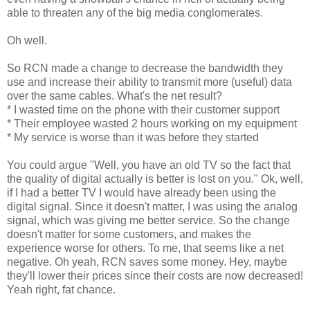
able to threaten any of the big media conglomerates.
Oh well.
So RCN made a change to decrease the bandwidth they
use and increase their ability to transmit more (useful) data
over the same cables. What's the net result?
* I wasted time on the phone with their customer support
* Their employee wasted 2 hours working on my equipment
* My service is worse than it was before they started
You could argue "Well, you have an old TV so the fact that
the quality of digital actually is better is lost on you." Ok, well,
if I had a better TV I would have already been using the
digital signal. Since it doesn't matter, I was using the analog
signal, which was giving me better service. So the change
doesn't matter for some customers, and makes the
experience worse for others. To me, that seems like a net
negative. Oh yeah, RCN saves some money. Hey, maybe
they'll lower their prices since their costs are now decreased!
Yeah right, fat chance.