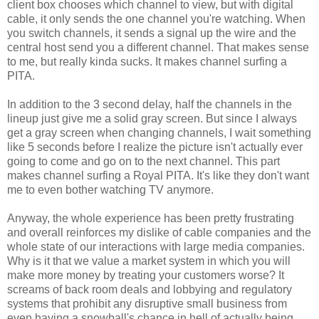
client box chooses which channel to view, but with digital
cable, it only sends the one channel you're watching. When
you switch channels, it sends a signal up the wire and the
central host send you a different channel. That makes sense
to me, but really kinda sucks. It makes channel surfing a
PITA.
In addition to the 3 second delay, half the channels in the
lineup just give me a solid gray screen. But since I always
get a gray screen when changing channels, I wait something
like 5 seconds before I realize the picture isn't actually ever
going to come and go on to the next channel. This part
makes channel surfing a Royal PITA. It's like they don't want
me to even bother watching TV anymore.
Anyway, the whole experience has been pretty frustrating
and overall reinforces my dislike of cable companies and the
whole state of our interactions with large media companies.
Why is it that we value a market system in which you will
make more money by treating your customers worse? It
screams of back room deals and lobbying and regulatory
systems that prohibit any disruptive small business from
even having a snowball's chance in hell of actually being