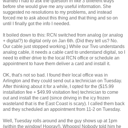
wanted I had to ask the question in like 3 different ways
before she would give me any useful information. She
suggested no resolutions to my problems, and instead
forced me to ask about this thing and that thing and so on
until I finally got the info I needed.
It boiled down to this: RCN switched from analog (or analog
+ digital?) to digital only on Jan 6th. (Did they tell us? No.
Our cable just stopped working.) While our Tivo understands
analog cable, it needs a cable card to understand digital, so I
need to either drive to the local RCN office or schedule an
appointment to have them deliver a card and install it.
OK, that's not so bad. I found their local office was in
Arlington and they could send out a technician on Tuesday.
After thinking about it for a while, I opted for the ($15.99
installation fee + $49.99 visitation fee) technician to come
out and install the card (since driving in the icy frozen
wasteland that is the East Coast is scary). I called them back
and they scheduled an appointment from 11-2 on Tuesday.
Well, Tuesday rolls around and the guy shows up at 1pm
(within the window! Hooray!). Whoops! Nobody told him he