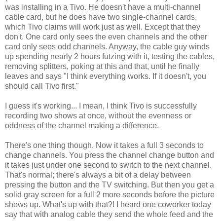
was installing in a Tivo. He doesn't have a multi-channel
cable card, but he does have two single-channel cards,
which Tivo claims will work just as well. Except that they
don't. One card only sees the even channels and the other
card only sees odd channels. Anyway, the cable guy winds
up spending nearly 2 hours futzing with it, testing the cables,
removing splitters, poking at this and that, until he finally
leaves and says "I think everything works. If it doesn't, you
should call Tivo first."
I guess it's working... I mean, I think Tivo is successfully
recording two shows at once, without the evenness or
oddness of the channel making a difference.
There's one thing though. Now it takes a full 3 seconds to
change channels. You press the channel change button and
it takes just under one second to switch to the next channel.
That's normal; there's always a bit of a delay between
pressing the button and the TV switching. But then you get a
solid gray screen for a full 2 more seconds before the picture
shows up. What's up with that?! I heard one coworker today
say that with analog cable they send the whole feed and the