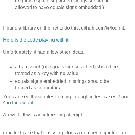
unquoted space separated strings should be
allowed to have equals signs embedded.)
I found a library on the net to do this: github.com/kr/logfmt.
Here is the code playing with it
Unfortunately, it had a few other ideas.
a bare word (no equals sign attached) should be
treated as a key with no value
equals signs embedded in strings should be
treated as separators
You can see these rules coming through in test cases 2 and
4 in
the output
Ah well. It was an interesting attempt.
(one test case that's missing: does a number in quotes turn