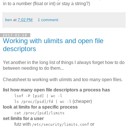
in to a number (float or int) or stay a string?)
ben
at
7:02 PM
1 comment:
2017-01-19
Working with ulimits and open file
descriptors
Yet another in the long list of things I always forget how to do
between needing to do them...
Cheatsheet to working with ulimits and too many open files.
list how many open file descriptors a process has
lsof -P [pid] | wc -l
(cheaper)
ls /proc/[pid]/fd | wc -l
look at limits for a specific process
cat /proc/[pid]/limits
set limits for a user
futz with
or
/etc/security/limits.conf