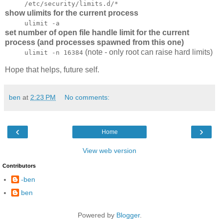
/etc/security/limits.d/*
show ulimits for the current process
ulimit -a
set number of open file handle limit for the current
process (and processes spawned from this one)
(note - only root can raise hard limits)
ulimit -n 16384
Hope that helps, future self.
ben
at
2:23 PM
No comments:
‹
›
Home
View web version
Contributors
-ben
ben
Powered by
Blogger
.