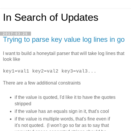
In Search of Updates
2017-03-25
Trying to parse key value log lines in go
I want to build a honeytail parser that will take log lines that
look like
key1=val1 key2=val2 key3=val3...
There are a few additional constraints
if the value is quoted, I'd like it to have the quotes
stripped
if the value has an equals sign in it, that's cool
if the value is multiple words, that's fine even if
it's not quoted. (I won't go so far as to say that