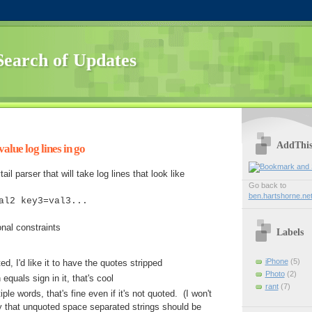
Search of Updates
AddThi
alue log lines in go
ail parser that will take log lines that look like
Go back to
ben.hartshorne.ne
al2 key3=val3...
onal constraints
Labels
iPhone
(5)
ted, I'd like it to have the quotes stripped
Photo
(2)
 equals sign in it, that's cool
rant
(7)
iple words, that's fine even if it's not quoted. (I won't
y that unquoted space separated strings should be