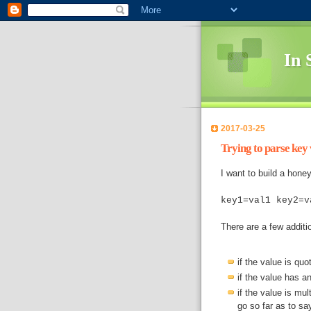
In 
2017-03-25
Trying to parse key v
I want to build a honeyt
key1=val1 key2=v
There are a few additi
if the value is quo
if the value has an
if the value is mult
go so far as to sa