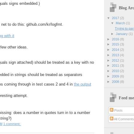
quals signs embedded.)
Blog Arc
▼
2017
(2)
▼
March
(1)
e net to do this: github.com/kr/logfmt.
Trying to par
►
January
(1)
g with it
►
2016
(8)
►
2015
(3)
 few other ideas.
►
2014
(2)
►
2013
(4)
►
2012
(1)
uals sign attached) should be treated as a key with no
►
2011
(3)
►
2010
(2)
dded in strings should be treated as separators
►
2009
(6)
►
2008
(8)
es coming through in test cases 2 and 4 in
the output
eresting attempt.
Feed me
Posts
missing: does a number in quotes turn in to a number
string?)
All Comment
PM
1 comment: