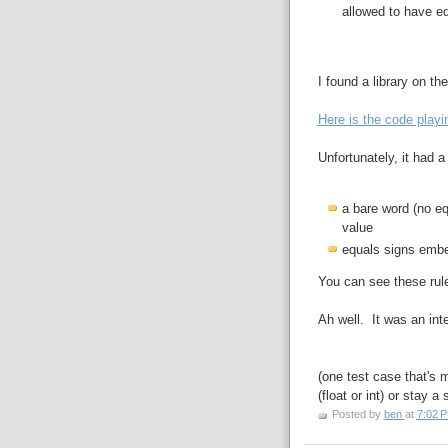
allowed to have e
I found a library on th
Here is the code playin
Unfortunately, it had a
a bare word (no eq
value
equals signs embe
You can see these rul
Ah well. It was an int
(one test case that's 
(float or int) or stay a 
Posted by
ben
at
7:02 