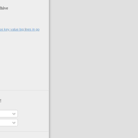
hive
se key value log lines in go
!
s