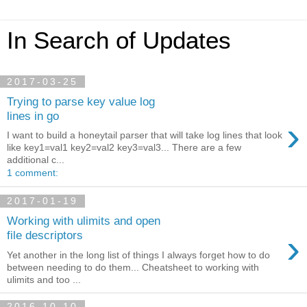
In Search of Updates
2017-03-25
Trying to parse key value log
lines in go
›
I want to build a honeytail parser that will take log lines that look
like key1=val1 key2=val2 key3=val3... There are a few
additional c...
1 comment:
2017-01-19
Working with ulimits and open
›
file descriptors
Yet another in the long list of things I always forget how to do
between needing to do them... Cheatsheet to working with
ulimits and too ...
2016-10-10