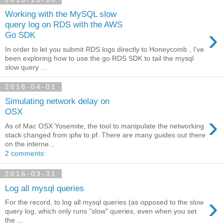
Working with the MySQL slow
query log on RDS with the AWS
›
Go SDK
In order to let you submit RDS logs directly to Honeycomb , I've
been exploring how to use the go RDS SDK to tail the mysql
slow query ...
2016-04-01
Simulating network delay on
OSX
›
As of Mac OSX Yosemite, the tool to manipulate the networking
stack changed from ipfw to pf. There are many guides out there
on the interne...
2 comments:
2016-03-31
Log all mysql queries
›
For the record, to log all mysql queries (as opposed to the slow
query log, which only runs "slow" queries, even when you set
the ...