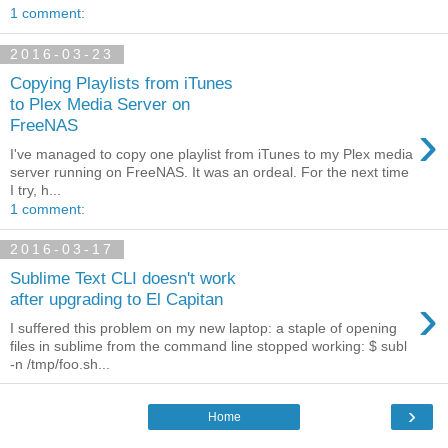
1 comment:
2016-03-23
Copying Playlists from iTunes
to Plex Media Server on
›
FreeNAS
I've managed to copy one playlist from iTunes to my Plex media
server running on FreeNAS. It was an ordeal. For the next time
I try, h...
1 comment:
2016-03-17
Sublime Text CLI doesn't work
›
after upgrading to El Capitan
I suffered this problem on my new laptop: a staple of opening
files in sublime from the command line stopped working: $ subl
-n /tmp/foo.sh...
›
Home