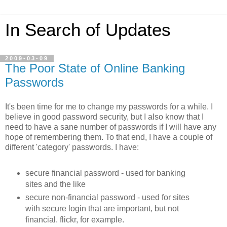
In Search of Updates
2009-03-09
The Poor State of Online Banking
Passwords
It's been time for me to change my passwords for a while. I
believe in good password security, but I also know that I
need to have a sane number of passwords if I will have any
hope of remembering them. To that end, I have a couple of
different 'category' passwords. I have:
secure financial password - used for banking
sites and the like
secure non-financial password - used for sites
with secure login that are important, but not
financial. flickr, for example.