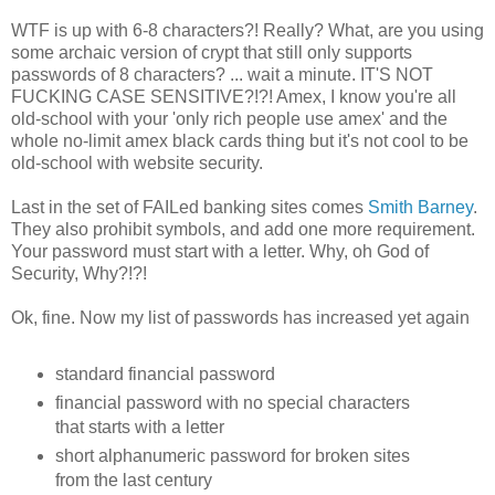
WTF is up with 6-8 characters?! Really? What, are you using
some archaic version of crypt that still only supports
passwords of 8 characters? ... wait a minute. IT'S NOT
FUCKING CASE SENSITIVE?!?! Amex, I know you're all
old-school with your 'only rich people use amex' and the
whole no-limit amex black cards thing but it's not cool to be
old-school with website security.
Last in the set of FAILed banking sites comes
Smith Barney
.
They also prohibit symbols, and add one more requirement.
Your password must start with a letter. Why, oh God of
Security, Why?!?!
Ok, fine. Now my list of passwords has increased yet again
standard financial password
financial password with no special characters
that starts with a letter
short alphanumeric password for broken sites
from the last century