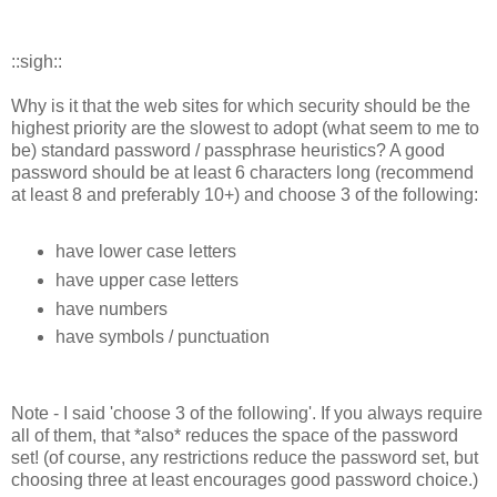
::sigh::
Why is it that the web sites for which security should be the
highest priority are the slowest to adopt (what seem to me to
be) standard password / passphrase heuristics? A good
password should be at least 6 characters long (recommend
at least 8 and preferably 10+) and choose 3 of the following:
have lower case letters
have upper case letters
have numbers
have symbols / punctuation
Note - I said 'choose 3 of the following'. If you always require
all of them, that *also* reduces the space of the password
set! (of course, any restrictions reduce the password set, but
choosing three at least encourages good password choice.)