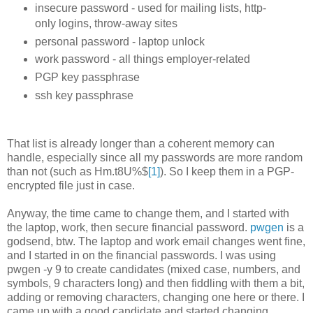
insecure password - used for mailing lists, http-
only logins, throw-away sites
personal password - laptop unlock
work password - all things employer-related
PGP key passphrase
ssh key passphrase
That list is already longer than a coherent memory can
handle, especially since all my passwords are more random
than not (such as Hm.t8U%$
[1]
). So I keep them in a PGP-
encrypted file just in case.
Anyway, the time came to change them, and I started with
the laptop, work, then secure financial password.
pwgen
is a
godsend, btw. The laptop and work email changes went fine,
and I started in on the financial passwords. I was using
pwgen -y 9 to create candidates (mixed case, numbers, and
symbols, 9 characters long) and then fiddling with them a bit,
adding or removing characters, changing one here or there. I
came up with a good candidate and started changing