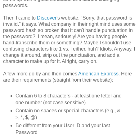
passwords.
Then I came to
Discover
's website. "Sorry, that password is
invalid." it says. What company in their right mind uses some
password hash so broken that it can't handle punctuation in
the password?! I mean, seriously! Are you having people
hand-transcribe them or something? Maybe I shouldn't use
confusing characters like 1 vs. l either, huh? Idiots. Anyway, I
change it around, strip out the punctuation, and add a
character to make up for it. Alright, carry on.
A few more go by and then comes
American Express
. Here
are their requirements (straight from their website):
Contain 6 to 8 characters - at least one letter and
one number (not case sensitive)
Contain no spaces or special characters (e.g., &,
>, *, $, @)
Be different from your User ID and your last
Password