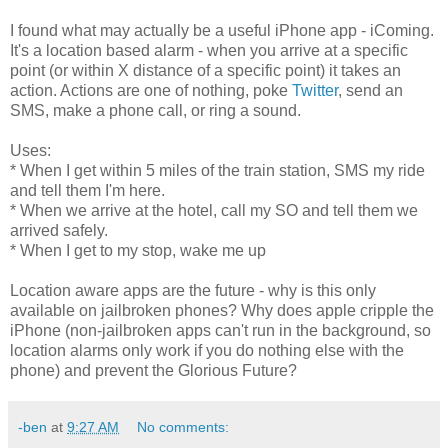
I found what may actually be a useful iPhone app - iComing.
It's a location based alarm - when you arrive at a specific
point (or within X distance of a specific point) it takes an
action. Actions are one of nothing, poke
Twitter
, send an
SMS, make a phone call, or ring a sound.
Uses:
* When I get within 5 miles of the train station, SMS my ride
and tell them I'm here.
* When we arrive at the hotel, call my SO and tell them we
arrived safely.
* When I get to my stop, wake me up
Location aware apps are the future - why is this only
available on jailbroken phones? Why does apple cripple the
iPhone (non-jailbroken apps can't run in the background, so
location alarms only work if you do nothing else with the
phone) and prevent the Glorious Future?
-ben
at
9:27 AM
No comments: