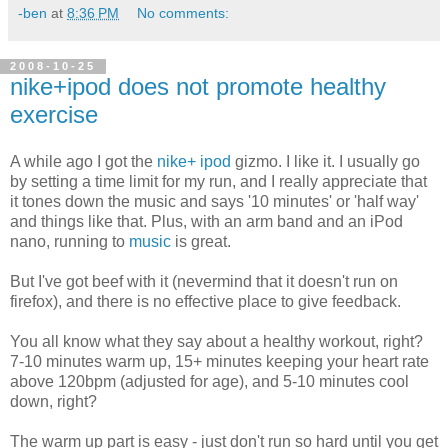
-ben
at
8:36 PM
No comments:
2008-10-25
nike+ipod does not promote healthy
exercise
A while ago I got the
nike+
ipod
gizmo. I like it. I usually go
by setting a time limit for my run, and I really appreciate that
it tones down the music and says '10 minutes' or 'half way'
and things like that. Plus, with an arm band and an iPod
nano, running to
music
is great.
But I've got beef with it (nevermind that it doesn't run on
firefox), and there is no effective place to give feedback.
You all know what they say about a healthy workout, right?
7-10 minutes warm up, 15+ minutes keeping your heart rate
above 120bpm (adjusted for age), and 5-10 minutes cool
down, right?
The warm up part is easy - just don't run so hard until you get