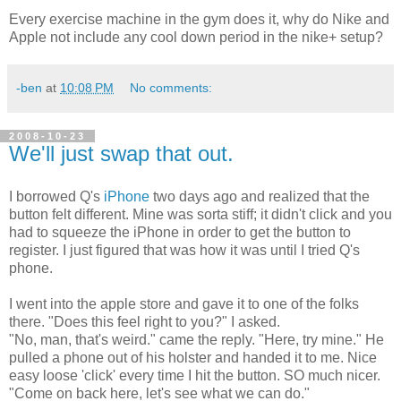
Every exercise machine in the gym does it, why do Nike and
Apple not include any cool down period in the nike+ setup?
-ben
at
10:08 PM
No comments:
2008-10-23
We'll just swap that out.
I borrowed Q's
iPhone
two days ago and realized that the
button felt different. Mine was sorta stiff; it didn't click and you
had to squeeze the iPhone in order to get the button to
register. I just figured that was how it was until I tried Q's
phone.
I went into the apple store and gave it to one of the folks
there. "Does this feel right to you?" I asked.
"No, man, that's weird." came the reply. "Here, try mine." He
pulled a phone out of his holster and handed it to me. Nice
easy loose 'click' every time I hit the button. SO much nicer.
"Come on back here, let's see what we can do."