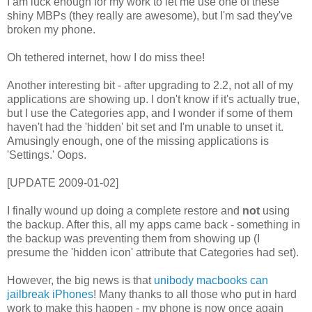
I am luck enough for my work to let me use one of these
shiny MBPs (they really are awesome), but I'm sad they've
broken my phone.
Oh tethered internet, how I do miss thee!
Another interesting bit - after upgrading to 2.2, not all of my
applications are showing up. I don't know if it's actually true,
but I use the Categories app, and I wonder if some of them
haven't had the 'hidden' bit set and I'm unable to unset it.
Amusingly enough, one of the missing applications is
'Settings.' Oops.
[UPDATE 2009-01-02]
I finally wound up doing a complete restore and
not
using
the backup. After this, all my apps came back - something in
the backup was preventing them from showing up (I
presume the 'hidden icon' attribute that Categories had set).
However, the big news is that
unibody macbooks can
jailbreak iPhones
! Many thanks to all those who put in hard
work to make this happen - my phone is now once again