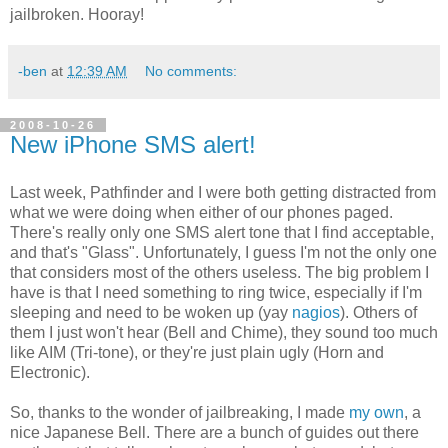
jailbroken. Hooray!
-ben
at
12:39 AM
No comments:
2008-10-26
New iPhone SMS alert!
Last week, Pathfinder and I were both getting distracted from
what we were doing when either of our phones paged.
There's really only one SMS alert tone that I find acceptable,
and that's "Glass". Unfortunately, I guess I'm not the only one
that considers most of the others useless. The big problem I
have is that I need something to ring twice, especially if I'm
sleeping and need to be woken up (yay
nagios
). Others of
them I just won't hear (Bell and Chime), they sound too much
like AIM (Tri-tone), or they're just plain ugly (Horn and
Electronic).
So, thanks to the wonder of jailbreaking, I made
my own
, a
nice Japanese Bell. There are a bunch of guides out there