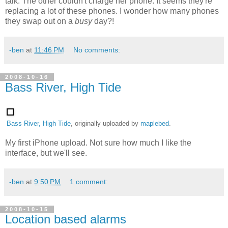
talk. The other couldn't charge her phone. It seems they're
replacing a lot of these phones. I wonder how many phones
they swap out on a
busy
day?!
-ben
at
11:46 PM
No comments:
2008-10-16
Bass River, High Tide
Bass River, High Tide
, originally uploaded by
maplebed
.
My first iPhone upload. Not sure how much I like the
interface, but we'll see.
-ben
at
9:50 PM
1 comment:
2008-10-15
Location based alarms