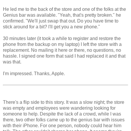
He led me to the back of the store and one of the folks at the
Genius bar was available. "Yeah, that's pretty broken." he
confirmed. "We'll just swap that out. Do you have time to
stick around for a bit? I'll get you a new phone."
30 minutes later (it took a while to register and restore the
phone from the backup on my laptop) I left the store with a
replacement. No mailing it here or there, no questions, no
hassle. I signed one form that said I had replaced it and that
was that.
I'm impressed. Thanks, Apple.
There's a flip side to this story. It was a slow night; the store
was empty and employees were wandering looking for
someone to help. Despite the lack of a crowd, while I was
there, two other folks came up to the genius bar with issues
with their iPhone. For one person, nobody could hear him