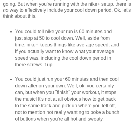
going. But when you're running with the nike+ setup, there is
no
way to effectively include your cool down period. Ok, let's
think about this.
You could tell nike your run is 60 minutes and
just stop at 50 to cool down. Well, aside from
time, nike+ keeps things like average speed, and
if you actually want to know what your average
speed was, including the cool down period in
there screws it up.
You could just run your 60 minutes and then cool
down after on your own. Well, ok, you certainly
can, but when you "finish" your workout, it stops
the music! It's not at all obvious how to get back
to the same track and pick up where you left off,
not to mention not really wanting to poke a bunch
of buttons when you're all hot and sweaty.