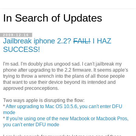
In Search of Updates
2008-12-16
Jailbreak iphone 2.2?
FAIL!
I HAZ
SUCCESS!
I'm sad. I'm doubly plus ungood sad. I can't jailbreak my
phone after upgrading to the 2.2 firmware. It seems apple's
trying to throw a wrench into the plans of all those people
that want to use their device beyond its intended and
approved preconceptions.
Two ways apple is disrupting the flow:
*
After upgrading to Mac OS 10.5.6, you can't enter DFU
mode
*
If you're using one of the new Macbook or Macbook Pros,
you can't enter DFU mode