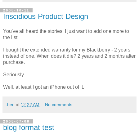
2008-10-11
Inscidious Product Design
You've all heard the stories. I just want to add one more to
the list.
I bought the extended warranty for my Blackberry - 2 years
instead of one. When does it die? 2 years and 2 months after
purchase.
Seriously.
Well, at least I got an iPhone out of it.
-ben
at
12:22 AM
No comments:
2008-07-08
blog format test