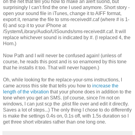
on the net that tell you how to make an alert suond, but
surprisingly I can't find the one I used anymore. Short story -
open your sound file in iTunes, change it to AIFF format,
export it, rename the file to sms-received#.caf (where # is 1-
6) and scp it to your iPhone at
/System/Library/Audio/UISounds/sms-received#.caf. It will
replace whichever sound is indicated by #. (I replaced 4, the
Horn.)
Now Path and I will never be confused again! (unless of
course, he reads this post and is so enamored by this tone
that he installs it too. That will never happen.)
Oh, while looking for the replace-your-sms instructions, I
came across this site that tells you how to
increase the
length of the vibration
that your phone does in addition to the
tone when you get an SMS. (of course, since I'm not on
windows, I can just scp the .plist file over and edit it directly.
Saves a lot of steps...) The only thing I chose to do differently
is make the settings 0.4s on, 0.1s off, with 1.5s duration so I
get three short vibrates rather than one long one.