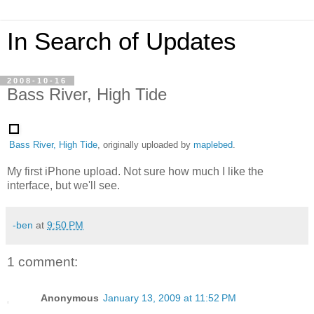
In Search of Updates
2008-10-16
Bass River, High Tide
Bass River, High Tide
, originally uploaded by
maplebed
.
My first iPhone upload. Not sure how much I like the
interface, but we'll see.
-ben
at
9:50 PM
1 comment:
Anonymous
January 13, 2009 at 11:52 PM