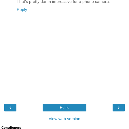
That's pretty damn impressive for a phone camera.
Reply
‹
›
Home
View web version
Contributors