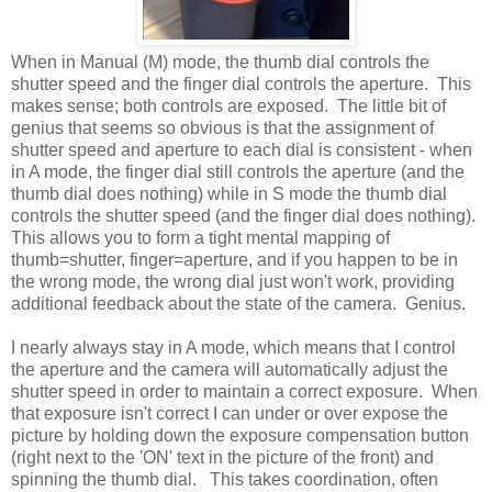
When in Manual (M) mode, the thumb dial controls the
shutter speed and the finger dial controls the aperture. This
makes sense; both controls are exposed. The little bit of
genius that seems so obvious is that the assignment of
shutter speed and aperture to each dial is consistent - when
in A mode, the finger dial still controls the aperture (and the
thumb dial does nothing) while in S mode the thumb dial
controls the shutter speed (and the finger dial does nothing).
This allows you to form a tight mental mapping of
thumb=shutter, finger=aperture, and if you happen to be in
the wrong mode, the wrong dial just won't work, providing
additional feedback about the state of the camera. Genius.
I nearly always stay in A mode, which means that I control
the aperture and the camera will automatically adjust the
shutter speed in order to maintain a correct exposure. When
that exposure isn't correct I can under or over expose the
picture by holding down the exposure compensation button
(right next to the 'ON' text in the picture of the front) and
spinning the thumb dial. This takes coordination, often