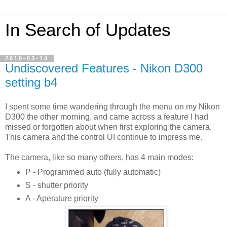
In Search of Updates
2010-03-13
Undiscovered Features - Nikon D300
setting b4
I spent some time wandering through the menu on my Nikon
D300 the other morning, and came across a feature I had
missed or forgotten about when first exploring the camera.
This camera and the control UI continue to impress me.
The camera, like so many others, has 4 main modes:
P - Programmed auto (fully automatic)
S - shutter priority
A - Aperature priority