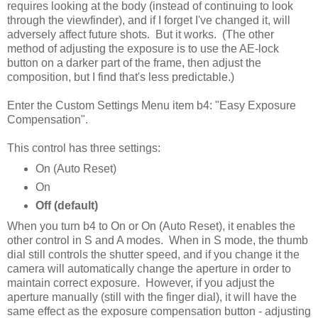
requires looking at the body (instead of continuing to look
through the viewfinder), and if I forget I've changed it, will
adversely affect future shots. But it works. (The other
method of adjusting the exposure is to use the AE-lock
button on a darker part of the frame, then adjust the
composition, but I find that's less predictable.)
Enter the Custom Settings Menu item b4: "Easy Exposure
Compensation".
This control has three settings:
On (Auto Reset)
On
Off (default)
When you turn b4 to On or On (Auto Reset), it enables the
other control in S and A modes. When in S mode, the thumb
dial still controls the shutter speed, and if you change it the
camera will automatically change the aperture in order to
maintain correct exposure. However, if you adjust the
aperture manually (still with the finger dial), it will have the
same effect as the exposure compensation button - adjusting