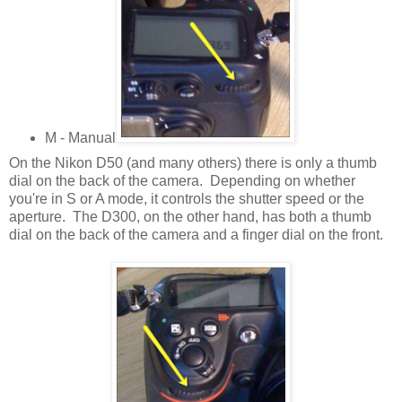
M - Manual
On the Nikon D50 (and many others) there is only a thumb
dial on the back of the camera. Depending on whether
you're in S or A mode, it controls the shutter speed or the
aperture. The D300, on the other hand, has both a thumb
dial on the back of the camera and a finger dial on the front.