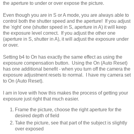
the aperture to under or over expose the picture.
Even though you are in S or A mode, you are always able to
control both the shutter speed and the aperture! If you adjust
the 'right' one (shutter speed in S, aperture in A) it will keep
the exposure level correct. If you adjust the other one
(aperture in S, shutter in A), it will adjust the exposure under
or over.
Setting b4 to On has exactly the same effect as using the
exposure compensation button. Using the On (Auto Reset)
has one additional benefit - when you turn off the camera the
exposure adjustment resets to normal. I have my camera set
to On (Auto Reset).
I am in love with how this makes the process of getting your
exposure just right that much easier.
Frame the picture, choose the right aperture for the
desired depth of field
Take the picture, see that part of the subject is slightly
over exposed