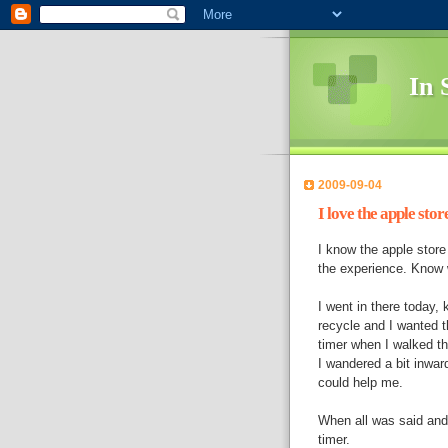
In 
2009-09-04
I love the apple store
I know the apple store 
the experience. Know
I went in there today, 
recycle and I wanted t
timer when I walked th
I wandered a bit inwa
could help me.
When all was said and 
timer.