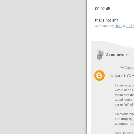
00:02:45
that's hot shit.
Posted by
-ben
at
1:45
2 comments:
Vinee
Not in NYC =
I knew exact
with a dead H
make that dia
appointment.
mean "all" of
So eventually 
can drop in),
to appear fro
Sigh. In the 