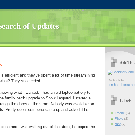
Search of Updates
AddThi
.
is efficient and they've spent a lot of time streamlining
Go back to
 what? They succeeded.
ben.hartshorne.ne
knowing what I wanted. I had an old laptop battery to
he family pack upgrade to Snow Leopard. I started a
Labels
rough the doors of the store. Nobody was available so
rds. Pretty soon, someone came up and asked if he
iPhone
(5)
Photo
(2)
rant
(7)
done and I was walking out of the store, I stopped the