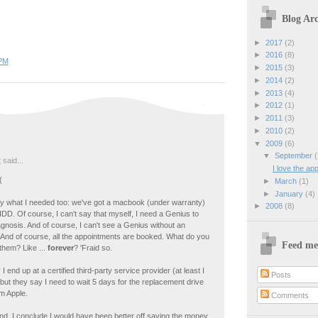
Blog Arc
►
2017
(2)
►
2016
(8)
 PM
►
2015
(3)
►
2014
(2)
►
2013
(4)
►
2012
(1)
►
2011
(3)
►
2010
(2)
▼
2009
(6)
▼
September
(
t
said...
I love the app
(
►
March
(1)
►
January
(4)
ly what I needed too: we've got a macbook (under warranty)
►
2008
(8)
DD. Of course, I can't say that myself, I need a Genius to
gnosis. And of course, I can't see a Genius without an
 And of course, all the appointments are booked. What do you
Feed me
 them? Like ...
forever
? 'Fraid so.
I end up at a certified third-party service provider (at least I
Posts
 but they say I need to wait 5 days for the replacement drive
m Apple.
Comments
end, I conclude I would have been better off saving the money