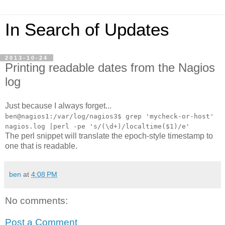
In Search of Updates
2013-10-24
Printing readable dates from the Nagios
log
Just because I always forget...
ben@nagios1:/var/log/nagios3$ grep 'mycheck-or-host'
nagios.log |perl -pe 's/(\d+)/localtime($1)/e'
The perl snippet will translate the epoch-style timestamp to
one that is readable.
ben
at
4:08 PM
No comments:
Post a Comment