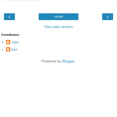
‹
›
Home
View web version
Contributors
-ben
ben
Powered by
Blogger
.