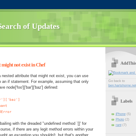
Search of Updates
AddThi
 might not exist in Chef
a nested attribute that might not exist, you can use
Go back to
o an if statement. For example, assuming that only
ben.hartshorne.ne
 node['foo']['bar']['baz'] defined:
r']['baz']
Labels
ant
dError
iPhone
(5)
Photo
(2)
bailing with the dreaded "undefined method `[]' for
rant
(7)
 course, if there are any legit method errors within your
aught an exception you shouldn't, but that's another