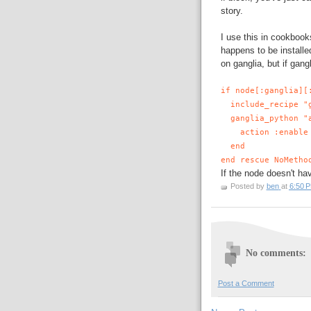
story.
I use this in cookbook
happens to be install
on ganglia, but if gangl
if node[:ganglia][
include_recipe "g
ganglia_python "a
action :enable
end
end rescue NoMetho
If the node doesn't hav
Posted by
ben
at
6:50 
No comments:
Post a Comment