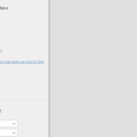
hive
1)
tes that might not exist in Chef
!