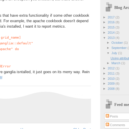
Blog Arc
s that have extra functionality if some other cookbook
►
2017
(2)
ed. For example, the apache cookbook doesn't depend
►
2016
(8)
ia's installed, I want it to report metrics.
►
2015
(3)
►
2014
(2)
:grid_name]
▼
2013
(4)
►
October
(1)
anglia::default"
►
September
(
pache" do
▼
July
(1)
Using attribu
►
March
(1)
dError
►
2012
(1)
e ganglia isntalled, it just goes on its merry way. #win
►
2011
(3)
PM
►
2010
(2)
►
2009
(6)
►
2008
(8)
Feed me
Posts
Comments