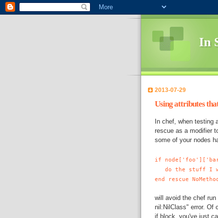
In 
2013-07-29
Using attributes that
In
chef
, when testing 
rescue as a modifier t
some of your nodes have
if node['foo']['ba
do the stuff I w
end rescue NoMetho
will avoid the
chef
run 
nil:NilClass" error. Of
if block, you've just c